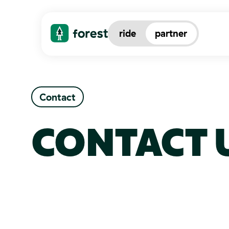
ride
partner
Contact
CONTACT 