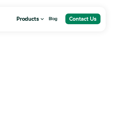
Contact Us
Products
Contact Us
Blog