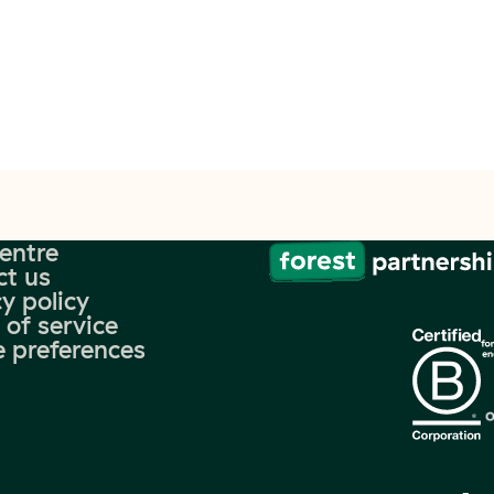
centre
ct us
y policy
 of service
e preferences