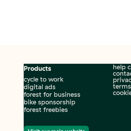
help 
Products
conta
cycle to work
privac
terms
digital ads
cooki
forest for business
bike sponsorship
forest freebies
Visit our main website